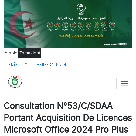
Skip to main content
Arabic
Tamazight
ⵉⵎⴻⵥⵍⴰ
ⵜⵉⵍⵉⵥⵔⵉ ⵏ ⵡⴻⴱ
Consultation N°53/C/SDAA
Portant Acquisition De Licences
Microsoft Office 2024 Pro Plus