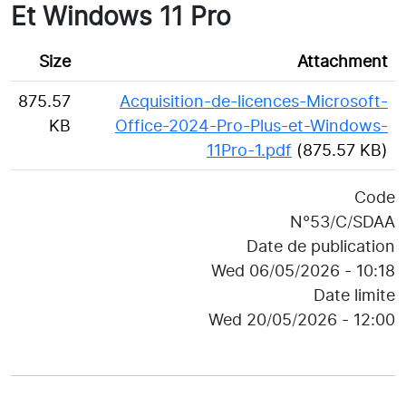
Et Windows 11 Pro
Size
Attachment
875.57
Acquisition-de-licences-Microsoft-
KB
Office-2024-Pro-Plus-et-Windows-
11Pro-1.pdf
(875.57 KB)
Code
N°53/C/SDAA
Date de publication
Wed 06/05/2026 - 10:18
Date limite
Wed 20/05/2026 - 12:00