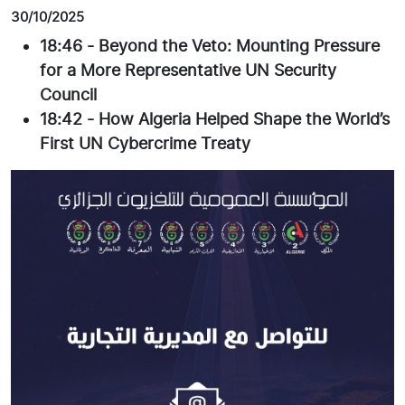
30/10/2025
18:46
-
Beyond the Veto: Mounting Pressure
for a More Representative UN Security
Council
18:42
-
How Algeria Helped Shape the World’s
First UN Cybercrime Treaty