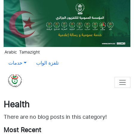
Skip to main content
Arabic
Tamazight
خدمات
تلفزة الواب
Health
There are no blog posts in this category!
Most Recent