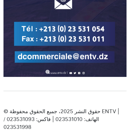
© حقوق النشر 2025، جميع الحقوق محفوظة ENTV |
الهاتف: 023531010 | فاكس: 023531093 /
023531998