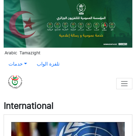
Skip to main content
Arabic
Tamazight
خدمات
تلفزة الواب
International