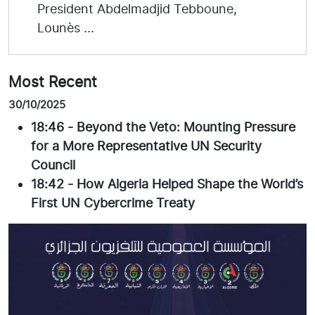
President Abdelmadjid Tebboune,
Lounès ...
Most Recent
30/10/2025
18:46
-
Beyond the Veto: Mounting Pressure
for a More Representative UN Security
Council
18:42
-
How Algeria Helped Shape the World’s
First UN Cybercrime Treaty