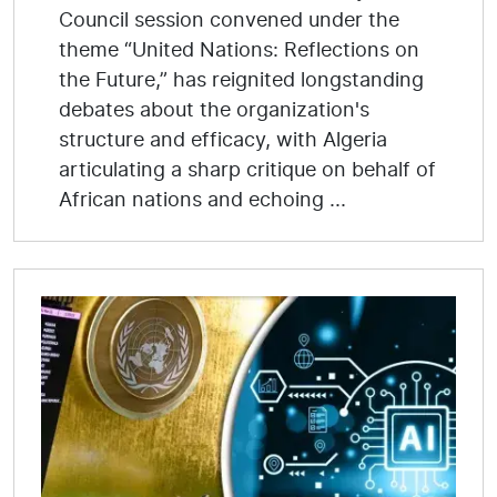
Council session convened under the
theme “United Nations: Reflections on
the Future,” has reignited longstanding
debates about the organization's
structure and efficacy, with Algeria
articulating a sharp critique on behalf of
African nations and echoing ...