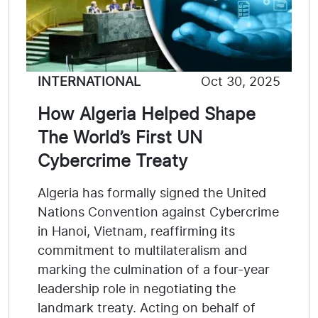
INTERNATIONAL
Oct 30, 2025
How Algeria Helped Shape
The World’s First UN
Cybercrime Treaty
Algeria has formally signed the United
Nations Convention against Cybercrime
in Hanoi, Vietnam, reaffirming its
commitment to multilateralism and
marking the culmination of a four-year
leadership role in negotiating the
landmark treaty. Acting on behalf of