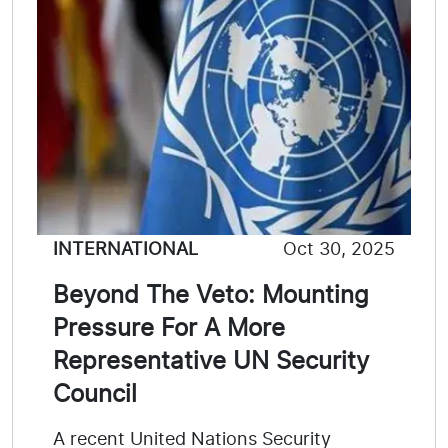
INTERNATIONAL
Oct 30, 2025
Beyond The Veto: Mounting
Pressure For A More
Representative UN Security
Council
A recent United Nations Security