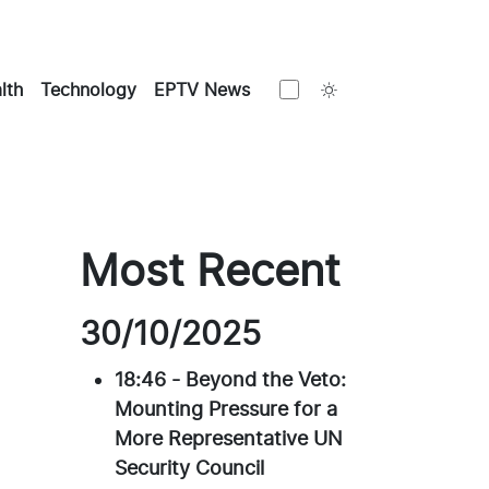
Toggle theme
lth
Technology
EPTV News
Most Recent
30/10/2025
18:46
-
Beyond the Veto:
Mounting Pressure for a
More Representative UN
Security Council