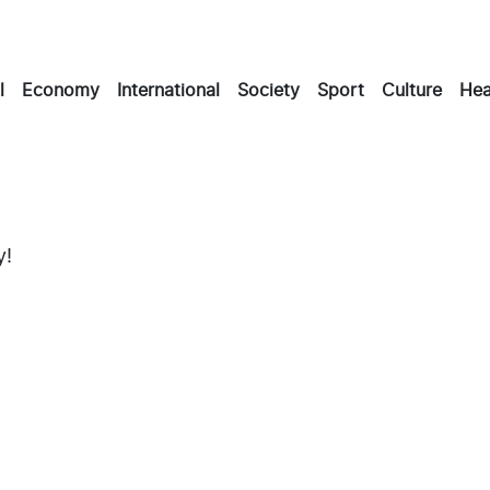
l
Economy
International
Society
Sport
Culture
Hea
y!