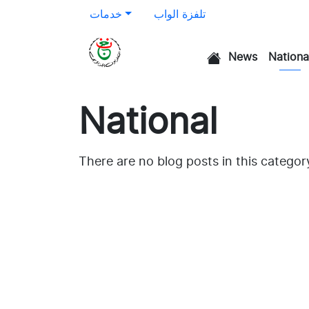
خدمات
تلفزة الواب
News
Nationa
الرئيسية
National
There are no blog posts in this categor