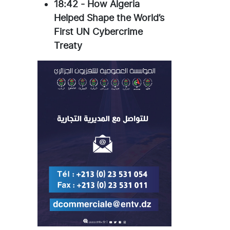
18:42
-
How Algeria
Helped Shape the World’s
First UN Cybercrime
Treaty