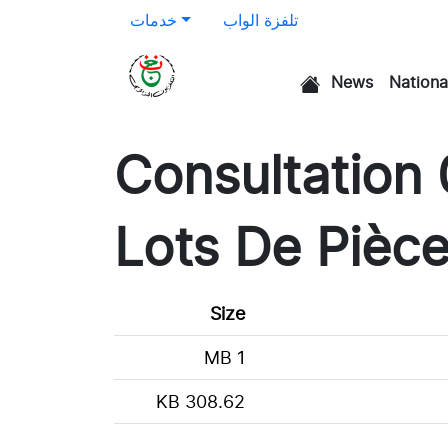
خدمات
تلفزة الواب
News
Nationa
الرئيسية
Consultation
Lots De Pièc
Size
1 MB
308.62 KB