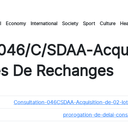
l
Economy
International
Society
Sport
Culture
Hea
 046/C/SDAA-Acqui
es De Rechanges
Consultation-046CSDAA-Acquisition-de-02-lo
prorogation-de-delai-con