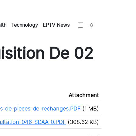
Toggle theme
lth
Technology
EPTV News
sition De 02
Attachment
ts-de-pieces-de-rechanges.PDF
(1 MB)
sultation-046-SDAA_0.PDF
(308.62 KB)